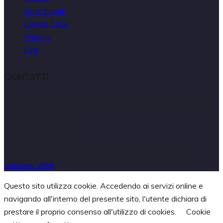
Note Legali
Codice Etico
Privacy
Esg
CONTATTI
Via Francesco Caracciolo, 15, 80122 Napoli (NA)
081 8235013
info@ifirspa.com
© IFIR Istituti Finanziari Riuniti s.p.a. 2019 - Design by
Massive-Web
Questo sito utilizza cookie. Accedendo ai servizi online e
navigando all'interno del presente sito, l'utente dichiara di
prestare il proprio consenso all'utilizzo di cookies.
Cookie