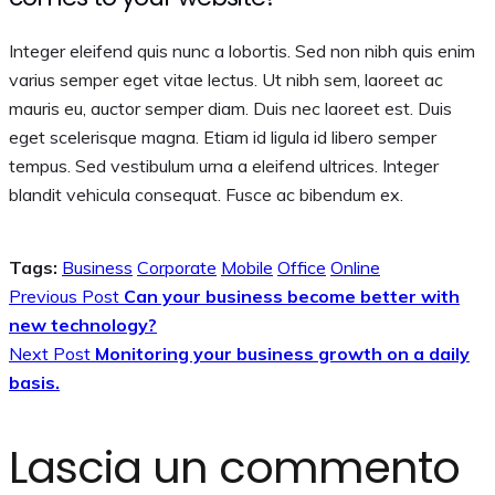
Integer eleifend quis nunc a lobortis. Sed non nibh quis enim
varius semper eget vitae lectus. Ut nibh sem, laoreet ac
mauris eu, auctor semper diam. Duis nec laoreet est. Duis
eget scelerisque magna. Etiam id ligula id libero semper
tempus. Sed vestibulum urna a eleifend ultrices. Integer
blandit vehicula consequat. Fusce ac bibendum ex.
Tags:
Business
Corporate
Mobile
Office
Online
Previous Post
Can your business become better with
new technology?
Next Post
Monitoring your business growth on a daily
basis.
Lascia un commento