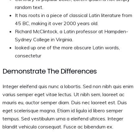
random text.
It has roots in a piece of classical Latin literature from
45 BC, making it over 2000 years old.
Richard McClintock, a Latin professor at Hampden-
Sydney College in Virginia.
looked up one of the more obscure Latin words,
consectetur
Demonstrate The Differences
Integer eleifend quis nunc a lobortis. Sed non nibh quis enim
varius semper eget vitae lectus. Ut nibh sem, laoreet ac
mauris eu, auctor semper diam. Duis nec laoreet est. Duis
eget scelerisque magna. Etiam id ligula id libero semper
tempus. Sed vestibulum urna a eleifend ultrices. Integer
blandit vehicula consequat. Fusce ac bibendum ex.