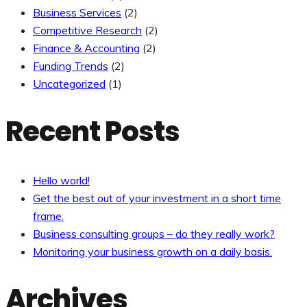
Business Services
(2)
Competitive Research
(2)
Finance & Accounting
(2)
Funding Trends
(2)
Uncategorized
(1)
Recent Posts
Hello world!
Get the best out of your investment in a short time
frame.
Business consulting groups – do they really work?
Monitoring your business growth on a daily basis.
Archives