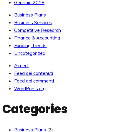
Gennaio 2018
Business Plans
Business Services
Competitive Research
Finance & Accounting
Funding Trends
Uncategorized
Accedi
Feed dei contenuti
Feed dei commenti
WordPress.org
Categories
Business Plans
(2)