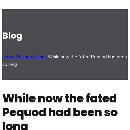
Blog
Home
Business Plans
While now the fated Pequod had been
so long
While now the fated
Pequod had been so
long