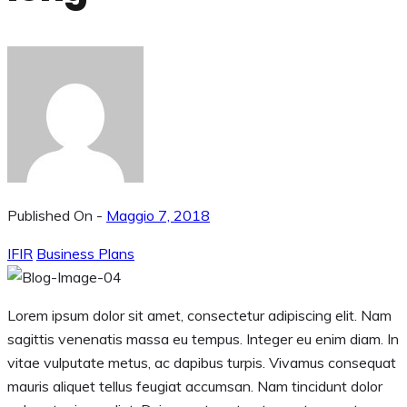
Published On -
Maggio 7, 2018
IFIR
Business Plans
Lorem ipsum dolor sit amet, consectetur adipiscing elit. Nam
sagittis venenatis massa eu tempus. Integer eu enim diam. In
vitae vulputate metus, ac dapibus turpis. Vivamus consequat
mauris aliquet tellus feugiat accumsan. Nam tincidunt dolor