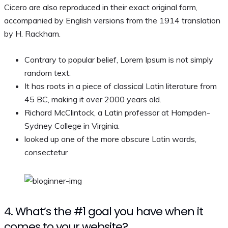
Cicero are also reproduced in their exact original form,
accompanied by English versions from the 1914 translation
by H. Rackham.
Contrary to popular belief, Lorem Ipsum is not simply
random text.
It has roots in a piece of classical Latin literature from
45 BC, making it over 2000 years old.
Richard McClintock, a Latin professor at Hampden-
Sydney College in Virginia.
looked up one of the more obscure Latin words,
consectetur
4. What’s the #1 goal you have when it
comes to your website?