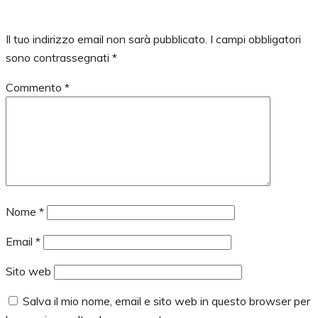
Il tuo indirizzo email non sarà pubblicato.
I campi obbligatori
sono contrassegnati
*
Commento
*
Nome
*
Email
*
Sito web
Salva il mio nome, email e sito web in questo browser per