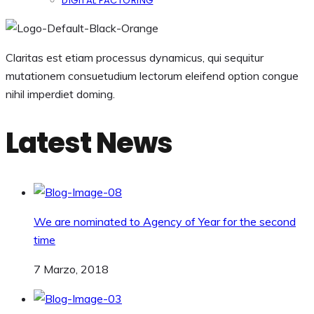
DIGITAL FACTORING
Claritas est etiam processus dynamicus, qui sequitur
mutationem consuetudium lectorum eleifend option congue
nihil imperdiet doming.
Latest News
We are nominated to Agency of Year for the second
time
7 Marzo, 2018