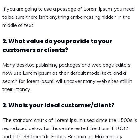
If you are going to use a passage of Lorem Ipsum, you need
to be sure there isn’t anything embarrassing hidden in the
middle of text.
2. What value do you provide to your
customers or clients?
Many desktop publishing packages and web page editors
now use Lorem Ipsum as their default model text, and a
search for ‘lorem ipsum’ will uncover many web sites still in
their infancy.
3. Who is your ideal customer/client?
The standard chunk of Lorem Ipsum used since the 1500s is
reproduced below for those interested. Sections 1.10.32
and 1.10.33 from “de Finibus Bonorum et Malorum” by