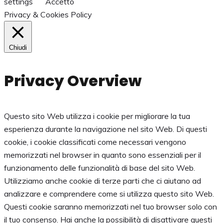
settings
Accetto
Privacy & Cookies Policy
Chiudi
Privacy Overview
Questo sito Web utilizza i cookie per migliorare la tua
esperienza durante la navigazione nel sito Web. Di questi
cookie, i cookie classificati come necessari vengono
memorizzati nel browser in quanto sono essenziali per il
funzionamento delle funzionalità di base del sito Web.
Utilizziamo anche cookie di terze parti che ci aiutano ad
analizzare e comprendere come si utilizza questo sito Web.
Questi cookie saranno memorizzati nel tuo browser solo con
il tuo consenso. Hai anche la possibilità di disattivare questi