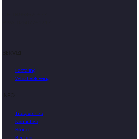
C.F.: 04953670637
P.IVA: 02507761217
SERVIZI
Factoring
Whistleblowing
INFO
Trasparenza
Normativa
Bilanci
Reclami