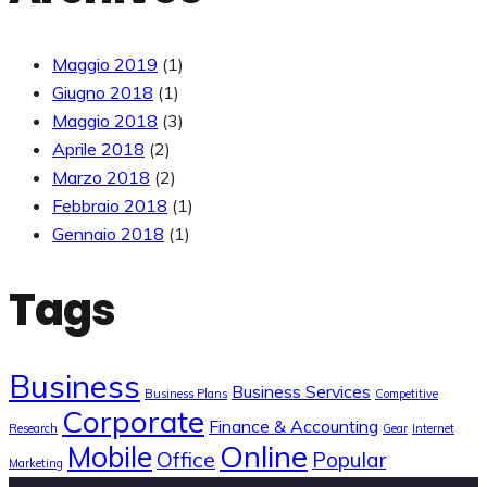
Maggio 2019
(1)
Giugno 2018
(1)
Maggio 2018
(3)
Aprile 2018
(2)
Marzo 2018
(2)
Febbraio 2018
(1)
Gennaio 2018
(1)
Tags
Business
Business Services
Business Plans
Competitive
Corporate
Finance & Accounting
Research
Gear
Internet
Online
Mobile
Office
Popular
Marketing