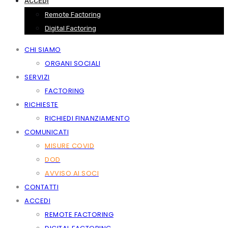
ACCEDI
Remote Factoring
Digital Factoring
CHI SIAMO
ORGANI SOCIALI
SERVIZI
FACTORING
RICHIESTE
RICHIEDI FINANZIAMENTO
COMUNICATI
MISURE COVID
DOD
AVVISO AI SOCI
CONTATTI
ACCEDI
REMOTE FACTORING