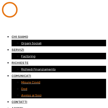
CHI SIAMO
Organi Sociali
SERVIZI
Factoring
RICHIESTE
Richiedi Finanziamento
COMUNICATI
Misure Covid
Dod
Avviso ai Soci
CONTATTI