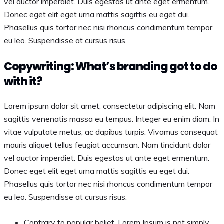
vel auctor imperdiet. Duis egestas ut ante eget ermentum.
Donec eget elit eget urna mattis sagittis eu eget dui.
Phasellus quis tortor nec nisi rhoncus condimentum tempor
eu leo. Suspendisse at cursus risus.
Copywriting: What’s branding got to do
with it?
Lorem ipsum dolor sit amet, consectetur adipiscing elit. Nam
sagittis venenatis massa eu tempus. Integer eu enim diam. In
vitae vulputate metus, ac dapibus turpis. Vivamus consequat
mauris aliquet tellus feugiat accumsan. Nam tincidunt dolor
vel auctor imperdiet. Duis egestas ut ante eget ermentum.
Donec eget elit eget urna mattis sagittis eu eget dui.
Phasellus quis tortor nec nisi rhoncus condimentum tempor
eu leo. Suspendisse at cursus risus.
Contrary to popular belief, Lorem Ipsum is not simply