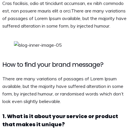
Cras facilisis, odio at tincidunt accumsan, ex nibh commodo
est, non posuere mauris elit a orci.There are many variations
of passages of Lorem Ipsum available, but the majority have
suffered alteration in some form, by injected humour.
How to find your brand message?
There are many variations of passages of Lorem Ipsum
available, but the majority have suffered alteration in some
form, by injected humour, or randomised words which don’t
look even slightly believable.
1. What is it about your service or product
that makes it unique?