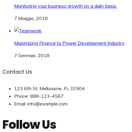
Monitoring your business growth on a daily basis.
7 Maggio, 2018
Maximizing Finance to Power Development Industry
7 Gennaio, 2018
Contact Us
123 6th St. Melbourne, FL 32904
Phone: 888-123-4567
Email: info@example.com
Follow Us