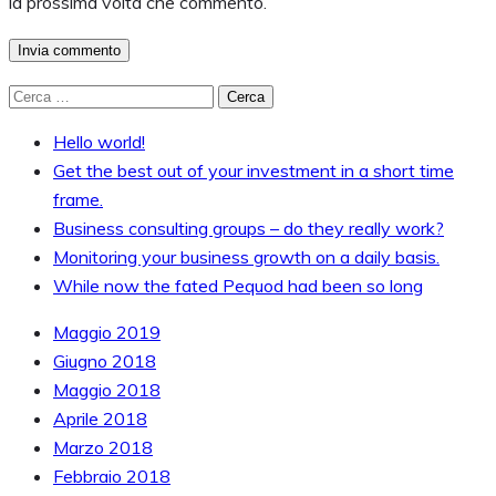
la prossima volta che commento.
Ricerca
per:
Hello world!
Get the best out of your investment in a short time
frame.
Business consulting groups – do they really work?
Monitoring your business growth on a daily basis.
While now the fated Pequod had been so long
Maggio 2019
Giugno 2018
Maggio 2018
Aprile 2018
Marzo 2018
Febbraio 2018