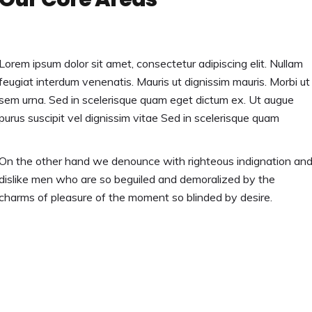
Lorem ipsum dolor sit amet, consectetur adipiscing elit. Nullam
feugiat interdum venenatis. Mauris ut dignissim mauris. Morbi ut
sem urna. Sed in scelerisque quam eget dictum ex. Ut augue
purus suscipit vel dignissim vitae Sed in scelerisque quam
On the other hand we denounce with righteous indignation an
dislike men who are so beguiled and demoralized by the
charms of pleasure of the moment so blinded by desire.
Discover More