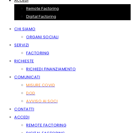
ACCEDI
Remote Factoring
Digital Factoring
CHI SIAMO
ORGANI SOCIALI
SERVIZI
FACTORING
RICHIESTE
RICHIEDI FINANZIAMENTO
COMUNICATI
MISURE COVID
DOD
AVVISO AI SOCI
CONTATTI
ACCEDI
REMOTE FACTORING