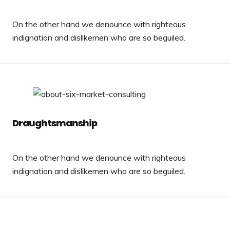
On the other hand we denounce with righteous
indignation and dislikemen who are so beguiled.
Draughtsmanship
On the other hand we denounce with righteous
indignation and dislikemen who are so beguiled.