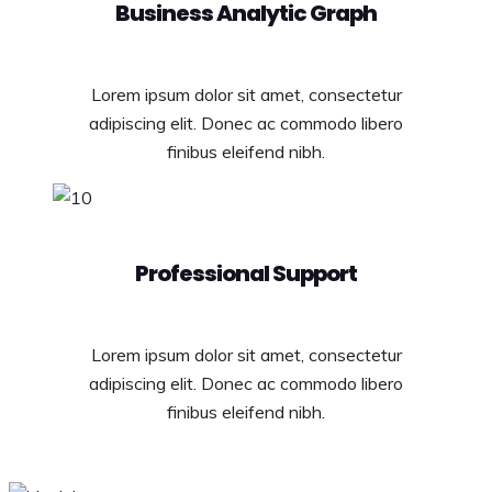
Business Analytic Graph
Lorem ipsum dolor sit amet, consectetur
adipiscing elit. Donec ac commodo libero
finibus eleifend nibh.
Professional Support
Lorem ipsum dolor sit amet, consectetur
adipiscing elit. Donec ac commodo libero
finibus eleifend nibh.