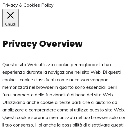
Privacy & Cookies Policy
Chiudi
Privacy Overview
Questo sito Web utilizza i cookie per migliorare la tua
esperienza durante la navigazione nel sito Web. Di questi
cookie, i cookie classificati come necessari vengono
memorizzati nel browser in quanto sono essenziali per il
funzionamento delle funzionalità di base del sito Web.
Utilizziamo anche cookie di terze parti che ci aiutano ad
analizzare e comprendere come si utilizza questo sito Web.
Questi cookie saranno memorizzati nel tuo browser solo con
il tuo consenso. Hai anche la possibilità di disattivare questi