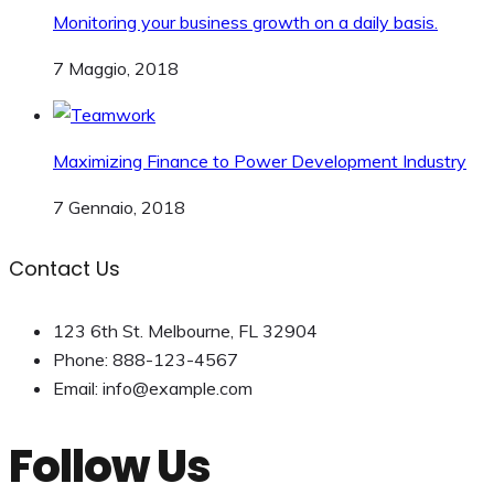
Monitoring your business growth on a daily basis.
7 Maggio, 2018
Maximizing Finance to Power Development Industry
7 Gennaio, 2018
Contact Us
123 6th St. Melbourne, FL 32904
Phone: 888-123-4567
Email: info@example.com
Follow Us