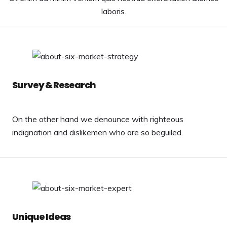
laboris.
Survey & Research
On the other hand we denounce with righteous
indignation and dislikemen who are so beguiled.
Unique Ideas