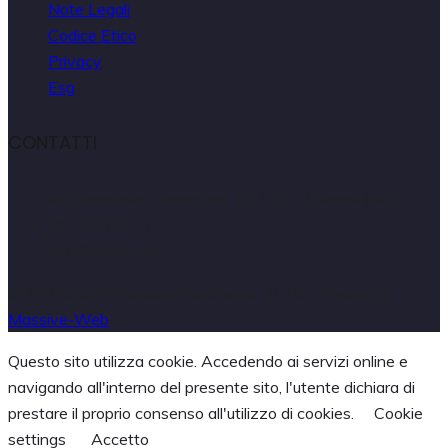
Note Legali
Codice Etico
Privacy
Esg
CONTATTI
Via Francesco Caracciolo, 15, 80122 Napoli (NA)
081 8235013
info@ifirspa.com
© IFIR Istituti Finanziari Riuniti s.p.a. 2019 - Design by
Massive-Web
Questo sito utilizza cookie. Accedendo ai servizi online e
navigando all'interno del presente sito, l'utente dichiara di
prestare il proprio consenso all'utilizzo di cookies.
Cookie
settings
Accetto