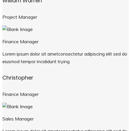
William Warren
Project Manager
Finance Manager
Lorem ipsum dolor sit ametconsectetur adipiscing elit sed do
eiusmod tempor incididunt trying.
Christopher
Finance Manager
Sales Manager