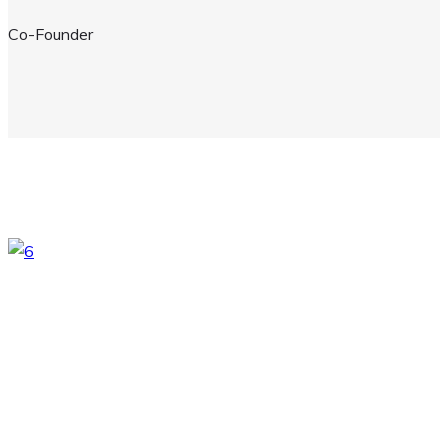
Co-Founder
Here Comes the video
Lorem ipsum dolor sit amet consectetur adipiscing elit sed do
eiusmod tempor incididunt ut labore et dolore magna aliqua.