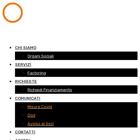
CHI SIAMO
Organi Sociali
SERVIZI
Factoring
RICHIESTE
Richiedi Finanziamento
COMUNICATI
Misure Covid
Dod
Avviso ai Soci
CONTATTI