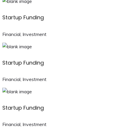
Startup Funding
Financial, Investment
Startup Funding
Financial, Investment
Startup Funding
Financial, Investment