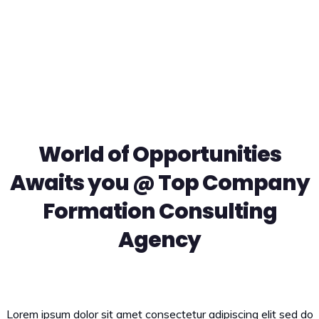
Ut enim ad minim veniam quis nostrud exercitation ullamco
laboris.
World of Opportunities
Awaits you @ Top Company
Formation Consulting
Agency
Lorem ipsum dolor sit amet consectetur adipiscing elit sed do