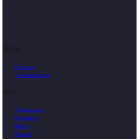
C.F.: 04953670637
P.IVA: 02507761217
SERVIZI
Factoring
Whistleblowing
INFO
Trasparenza
Normativa
Bilanci
Reclami