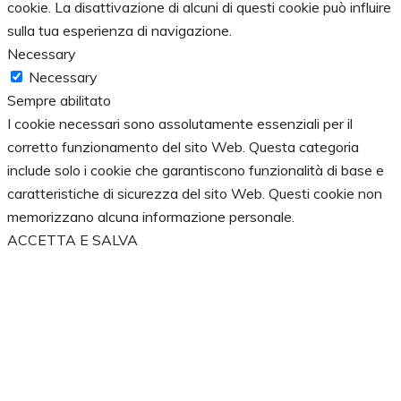
cookie. La disattivazione di alcuni di questi cookie può influire
sulla tua esperienza di navigazione.
Necessary
Necessary
Sempre abilitato
I cookie necessari sono assolutamente essenziali per il
corretto funzionamento del sito Web. Questa categoria
include solo i cookie che garantiscono funzionalità di base e
caratteristiche di sicurezza del sito Web. Questi cookie non
memorizzano alcuna informazione personale.
ACCETTA E SALVA