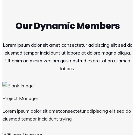
Our Dynamic Members
Lorem ipsum dolor sit amet consectetur adipiscing elit sed do
eiusmod tempor incididunt ut labore et dolore magna aliqua.
Ut enim ad minim veniam quis nostrud exercitation ullamco
laboris.
Project Manager
Lorem ipsum dolor sit ametconsectetur adipiscing elit sed do
eiusmod tempor incididunt trying.