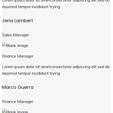
Lorem ipsum dolor sit ametconsectetur adipiscing elit sed do
eiusmod tempor incididunt trying.
Jena Lambert
Sales Manager
Finance Manager
Lorem ipsum dolor sit ametconsectetur adipiscing elit sed do
eiusmod tempor incididunt trying.
Marco Guerra
Finance Manager