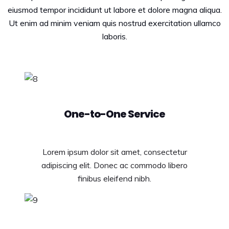
eiusmod tempor incididunt ut labore et dolore magna aliqua.
Ut enim ad minim veniam quis nostrud exercitation ullamco
laboris.
One-to-One Service
Lorem ipsum dolor sit amet, consectetur
adipiscing elit. Donec ac commodo libero
finibus eleifend nibh.