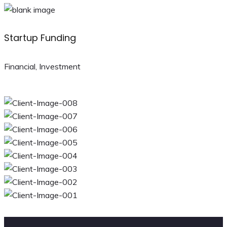
Startup Funding
Financial, Investment