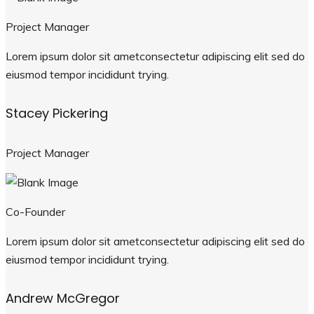
Project Manager
Lorem ipsum dolor sit ametconsectetur adipiscing elit sed do
eiusmod tempor incididunt trying.
Stacey Pickering
Project Manager
Co-Founder
Lorem ipsum dolor sit ametconsectetur adipiscing elit sed do
eiusmod tempor incididunt trying.
Andrew McGregor