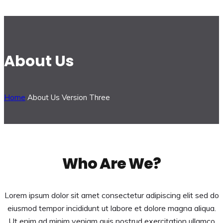
About Us
Home
About Us Version Three
Who Are We?
Lorem ipsum dolor sit amet consectetur adipiscing elit sed do
eiusmod tempor incididunt ut labore et dolore magna aliqua.
Ut enim ad minim veniam quis nostrud exercitation ullamco