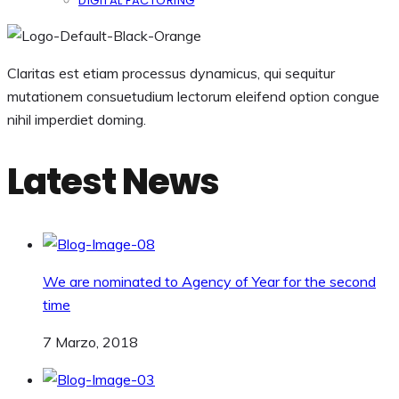
DIGITAL FACTORING
Claritas est etiam processus dynamicus, qui sequitur
mutationem consuetudium lectorum eleifend option congue
nihil imperdiet doming.
Latest News
We are nominated to Agency of Year for the second
time
7 Marzo, 2018